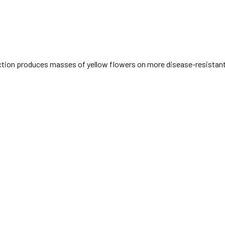
duction produces masses of yellow flowers on more disease-resistant