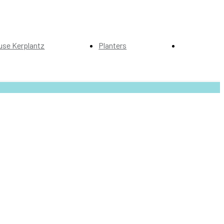
use Kerplantz
Planters