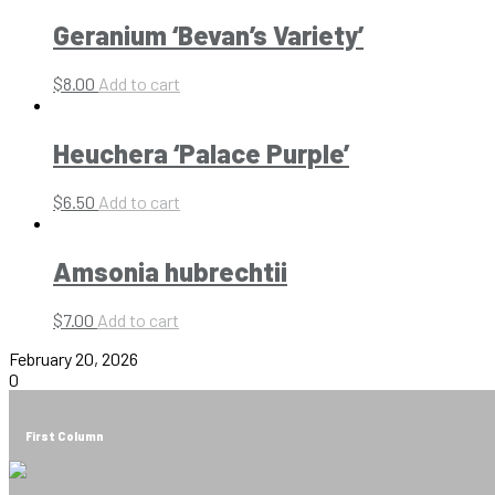
Geranium ‘Bevan’s Variety’
$
8.00
Add to cart
Heuchera ‘Palace Purple’
$
6.50
Add to cart
Amsonia hubrechtii
$
7.00
Add to cart
February 20, 2026
0
First Column