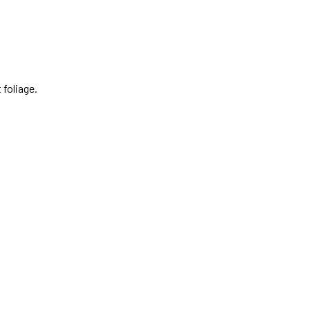
 foliage.