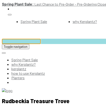
Spring Plant Sale:
Last Chance to Pre-Order - Pre-Ordering Close
Spring Plant Sale
why Kerplantz?
Toggle navigation
Spring Plant Sale
why Kerplantz?
kerplantz
how to use Kerplantz
Planters
Rudbeckia Treasure Trove