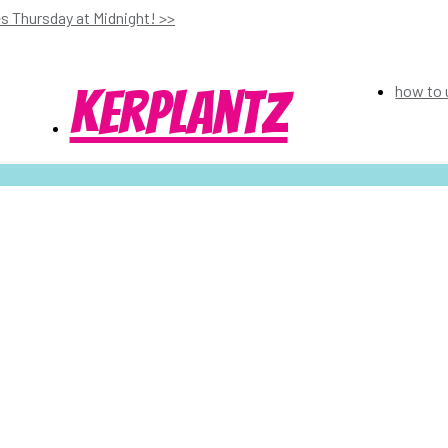
s Thursday at Midnight! >>
kerplantz
how to 