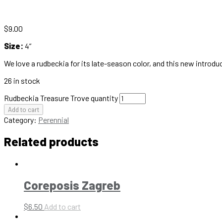
$
9.00
Size:
4”
We love a rudbeckia for its late-season color, and this new intro
26 in stock
Rudbeckia Treasure Trove quantity
Add to cart
Category:
Perennial
Related products
Coreposis Zagreb
$
6.50
Add to cart