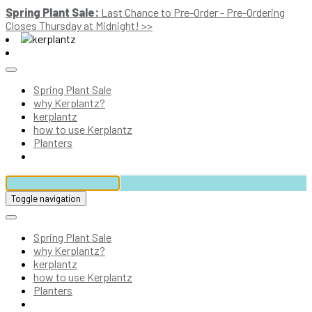
Spring Plant Sale:
Last Chance to Pre-Order - Pre-Ordering
Closes Thursday at Midnight! >>
Spring Plant Sale
why Kerplantz?
kerplantz
how to use Kerplantz
Planters
Toggle navigation
Spring Plant Sale
why Kerplantz?
kerplantz
how to use Kerplantz
Planters