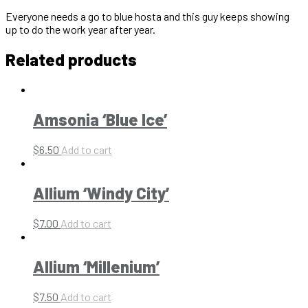
Everyone needs a go to blue hosta and this guy keeps showing
up to do the work year after year.
Related products
Amsonia ‘Blue Ice’
$
6.50
Add to cart
Allium ‘Windy City’
$
7.00
Add to cart
Allium ‘Millenium’
$
7.50
Add to cart