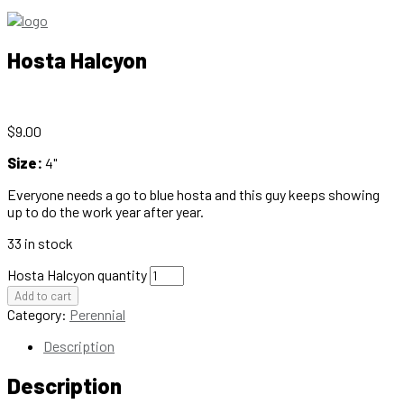
Hosta Halcyon
$
9.00
Size:
4"
Everyone needs a go to blue hosta and this guy keeps showing
up to do the work year after year.
33 in stock
Hosta Halcyon quantity
Add to cart
Category:
Perennial
Description
Description