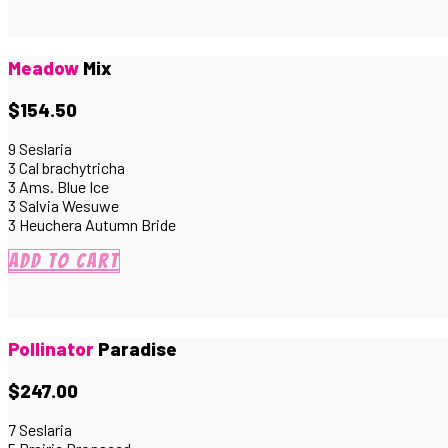
Meadow
Mix
$154.50
9 Seslaria
3 Cal brachytricha
3 Ams. Blue Ice
3 Salvia Wesuwe
3 Heuchera Autumn Bride
Add to cart
Pollinator
Paradise
$247.00
7 Seslaria