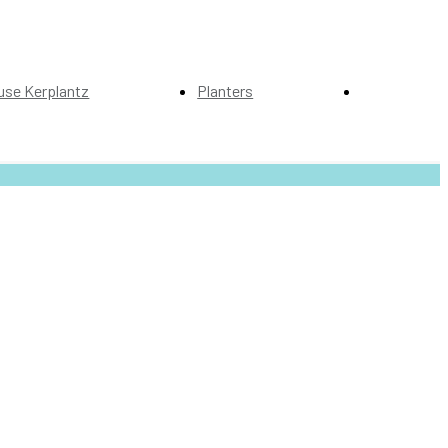
use Kerplantz
Planters