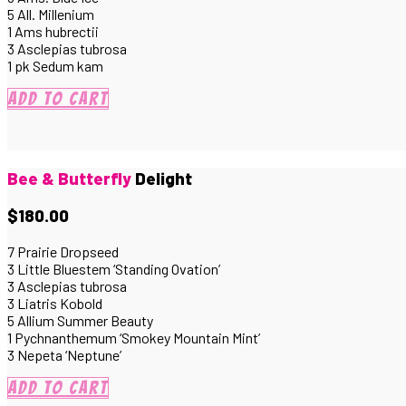
5 All. Millenium
1 Ams hubrectii
3 Asclepias tubrosa
1 pk Sedum kam
Add to cart
Bee & Butterfly
Delight
$180.00
7 Prairie Dropseed
3 Little Bluestem ‘Standing Ovation’
3 Asclepias tubrosa
3 Liatris Kobold
5 Allium Summer Beauty
1 Pychnanthemum ‘Smokey Mountain Mint’
3 Nepeta ‘Neptune’
Add to cart