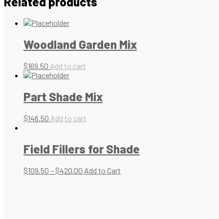
Related products
Woodland Garden Mix
$
169.50
Add to cart
Part Shade Mix
$
146.50
Add to cart
Field Fillers for Shade
$
109.50
–
$
420.00
Add to Cart