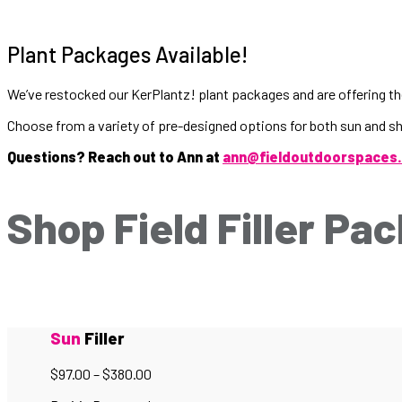
Plant Packages Available!
We’ve restocked our KerPlantz! plant packages and are offering the
Choose from a variety of pre-designed options for both sun and s
Questions? Reach out to Ann at
ann@fieldoutdoorspaces
Shop Field Filler Pa
Sun
Filler
$
97.00
–
$
380.00