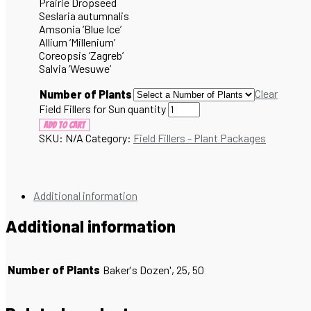
Prairie Dropseed
Seslaria autumnalis
Amsonia ‘Blue Ice’
Allium ‘Millenium’
Coreopsis ‘Zagreb’
Salvia ‘Wesuwe’
Clear
Number of Plants
Field Fillers for Sun quantity
Add to cart
SKU:
N/A
Category:
Field Fillers - Plant Packages
Additional information
Additional information
Number of Plants
Baker's Dozen', 25, 50