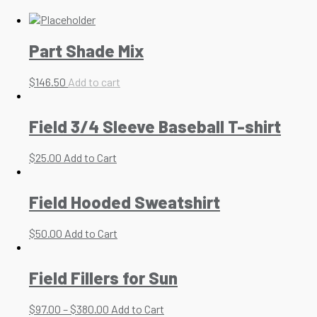
Part Shade Mix
$
146.50
Add to cart
Field 3/4 Sleeve Baseball T-shirt
$
25.00
Add to Cart
Field Hooded Sweatshirt
$
50.00
Add to Cart
Field Fillers for Sun
$
97.00
–
$
380.00
Add to Cart