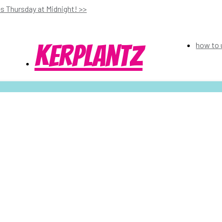
s Thursday at Midnight! >>
kerplantz
how to 