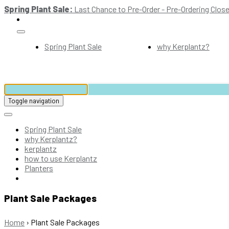
Spring Plant Sale:
Last Chance to Pre-Order - Pre-Ordering Close
Spring Plant Sale
why Kerplantz?
Toggle navigation
Spring Plant Sale
why Kerplantz?
kerplantz
how to use Kerplantz
Planters
Plant Sale Packages
Home
›
Plant Sale Packages