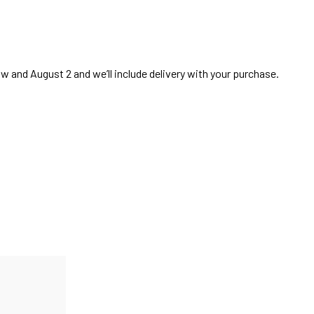
 and August 2 and we’ll include delivery with your purchase.