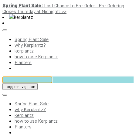
Spring Plant Sale:
Last Chance to Pre-Order - Pre-Ordering
Closes Thursday at Midnight! >>
Spring Plant Sale
why Kerplantz?
kerplantz
how to use Kerplantz
Planters
Toggle navigation
Spring Plant Sale
why Kerplantz?
kerplantz
how to use Kerplantz
Planters