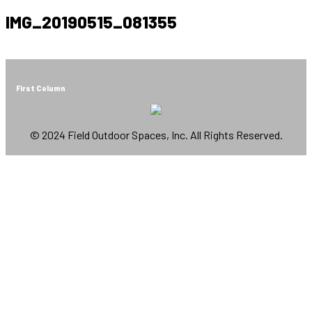
IMG_20190515_081355
First Column
© 2024 Field Outdoor Spaces, Inc. All Rights Reserved.