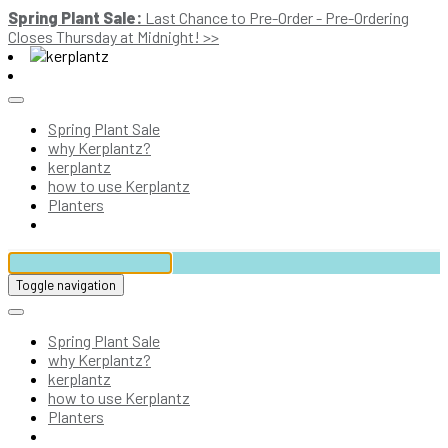
Spring Plant Sale:
Last Chance to Pre-Order - Pre-Ordering
Closes Thursday at Midnight! >>
Spring Plant Sale
why Kerplantz?
kerplantz
how to use Kerplantz
Planters
Toggle navigation
Spring Plant Sale
why Kerplantz?
kerplantz
how to use Kerplantz
Planters