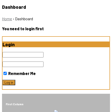
Dashboard
Home
›
Dashboard
You need to login first
Login
Remember Me
First Column