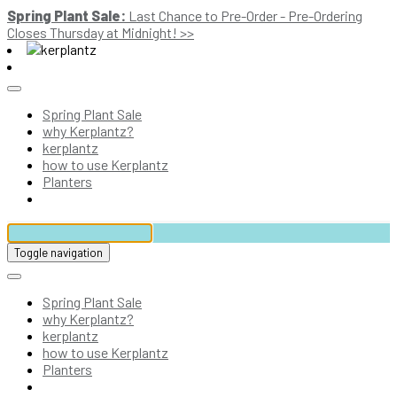
Spring Plant Sale:
Last Chance to Pre-Order - Pre-Ordering
Closes Thursday at Midnight! >>
Spring Plant Sale
why Kerplantz?
kerplantz
how to use Kerplantz
Planters
Toggle navigation
Spring Plant Sale
why Kerplantz?
kerplantz
how to use Kerplantz
Planters