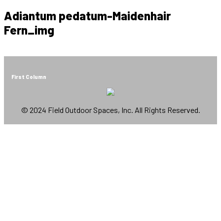
Adiantum pedatum-Maidenhair
Fern_img
First Column
© 2024 Field Outdoor Spaces, Inc. All Rights Reserved.