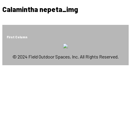
Calamintha nepeta_img
First Column
© 2024 Field Outdoor Spaces, Inc. All Rights Reserved.