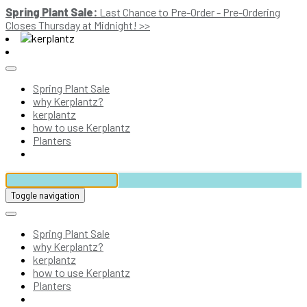
Spring Plant Sale:
Last Chance to Pre-Order - Pre-Ordering
Closes Thursday at Midnight! >>
Spring Plant Sale
why Kerplantz?
kerplantz
how to use Kerplantz
Planters
Toggle navigation
Spring Plant Sale
why Kerplantz?
kerplantz
how to use Kerplantz
Planters