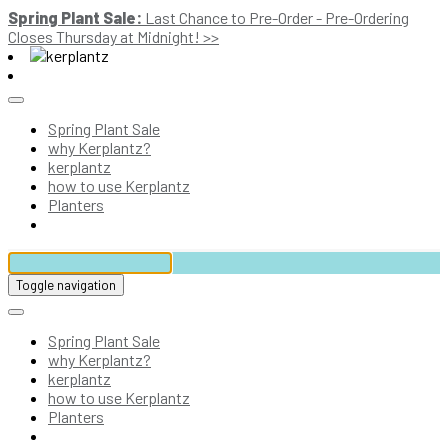
Spring Plant Sale:
Last Chance to Pre-Order - Pre-Ordering
Closes Thursday at Midnight! >>
Spring Plant Sale
why Kerplantz?
kerplantz
how to use Kerplantz
Planters
Toggle navigation
Spring Plant Sale
why Kerplantz?
kerplantz
how to use Kerplantz
Planters