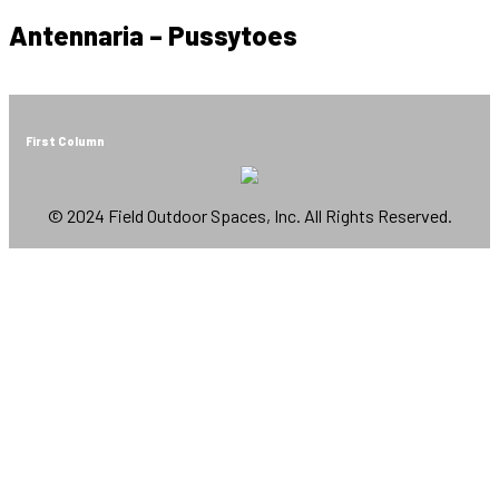
Antennaria – Pussytoes
First Column
© 2024 Field Outdoor Spaces, Inc. All Rights Reserved.