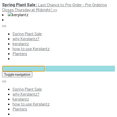
Spring Plant Sale:
Last Chance to Pre-Order - Pre-Ordering
Closes Thursday at Midnight! >>
Spring Plant Sale
why Kerplantz?
kerplantz
how to use Kerplantz
Planters
Toggle navigation
Spring Plant Sale
why Kerplantz?
kerplantz
how to use Kerplantz
Planters