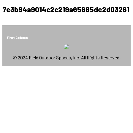
7e3b94a9014c2c219a65685de2d03261
First Column
© 2024 Field Outdoor Spaces, Inc. All Rights Reserved.