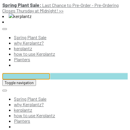
Spring Plant Sale:
Last Chance to Pre-Order - Pre-Ordering
Closes Thursday at Midnight! >>
Spring Plant Sale
why Kerplantz?
kerplantz
how to use Kerplantz
Planters
Toggle navigation
Spring Plant Sale
why Kerplantz?
kerplantz
how to use Kerplantz
Planters