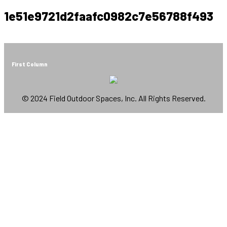
1e51e9721d2faafc0982c7e56788f493
First Column
© 2024 Field Outdoor Spaces, Inc. All Rights Reserved.