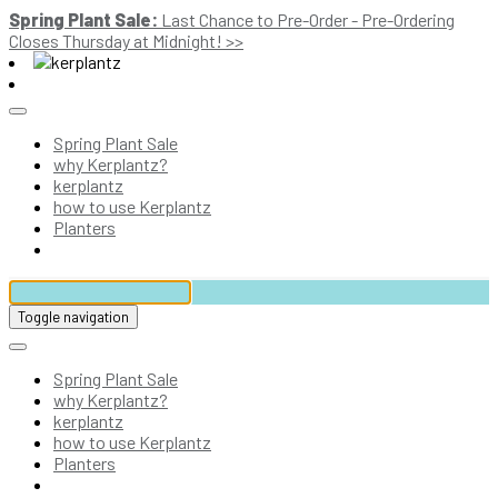
Spring Plant Sale:
Last Chance to Pre-Order - Pre-Ordering
Closes Thursday at Midnight! >>
Spring Plant Sale
why Kerplantz?
kerplantz
how to use Kerplantz
Planters
Toggle navigation
Spring Plant Sale
why Kerplantz?
kerplantz
how to use Kerplantz
Planters