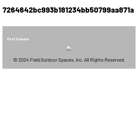
7264642bc993b181234bb50799aa871a
First Column
© 2024 Field Outdoor Spaces, Inc. All Rights Reserved.