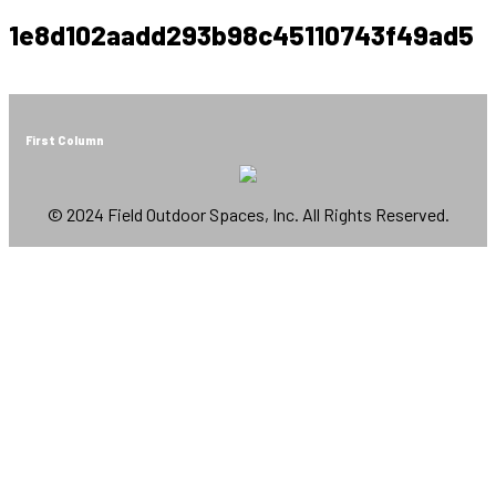
1e8d102aadd293b98c45110743f49ad5
First Column
© 2024 Field Outdoor Spaces, Inc. All Rights Reserved.