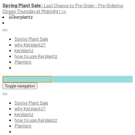
Spring Plant Sale:
Last Chance to Pre-Order - Pre-Ordering
Closes Thursday at Midnight! >>
Spring Plant Sale
why Kerplantz?
kerplantz
how to use Kerplantz
Planters
Toggle navigation
Spring Plant Sale
why Kerplantz?
kerplantz
how to use Kerplantz
Planters