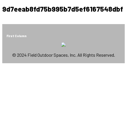
9d7eeab8fd75b995b7d5ef6167548dbf
First Column
© 2024 Field Outdoor Spaces, Inc. All Rights Reserved.