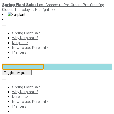
Spring Plant Sale:
Last Chance to Pre-Order - Pre-Ordering
Closes Thursday at Midnight! >>
Spring Plant Sale
why Kerplantz?
kerplantz
how to use Kerplantz
Planters
Toggle navigation
Spring Plant Sale
why Kerplantz?
kerplantz
how to use Kerplantz
Planters