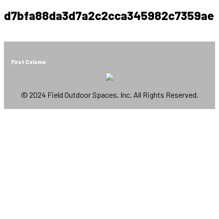
d7bfa88da3d7a2c2cca345982c7359ae
First Column
© 2024 Field Outdoor Spaces, Inc. All Rights Reserved.