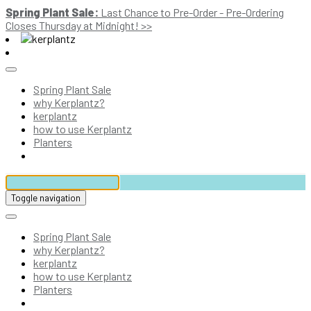
Spring Plant Sale:
Last Chance to Pre-Order - Pre-Ordering
Closes Thursday at Midnight! >>
Spring Plant Sale
why Kerplantz?
kerplantz
how to use Kerplantz
Planters
Toggle navigation
Spring Plant Sale
why Kerplantz?
kerplantz
how to use Kerplantz
Planters