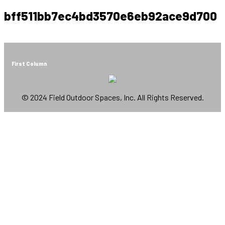
bff511bb7ec4bd3570e6eb92ace9d700
First Column
© 2024 Field Outdoor Spaces, Inc. All Rights Reserved.