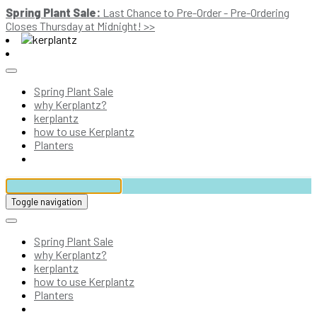
Spring Plant Sale:
Last Chance to Pre-Order - Pre-Ordering
Closes Thursday at Midnight! >>
Spring Plant Sale
why Kerplantz?
kerplantz
how to use Kerplantz
Planters
Toggle navigation
Spring Plant Sale
why Kerplantz?
kerplantz
how to use Kerplantz
Planters